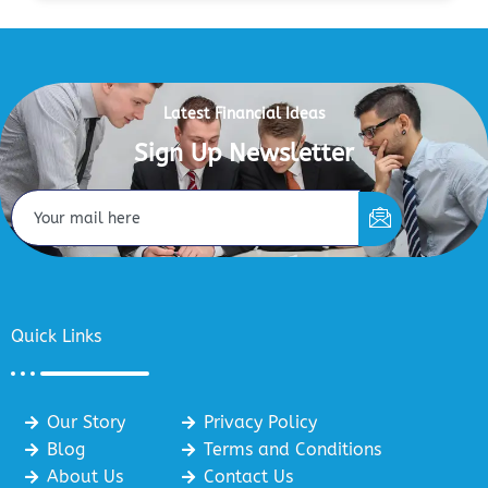
Latest Financial Ideas
Sign Up Newsletter
Quick Links
Our Story
Privacy Policy
Blog
Terms and Conditions
About Us
Contact Us