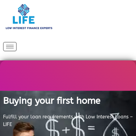
Skip
to
content
Buying your first home
Fulfill your loan requirements with Low Interest Loans –
LIFE