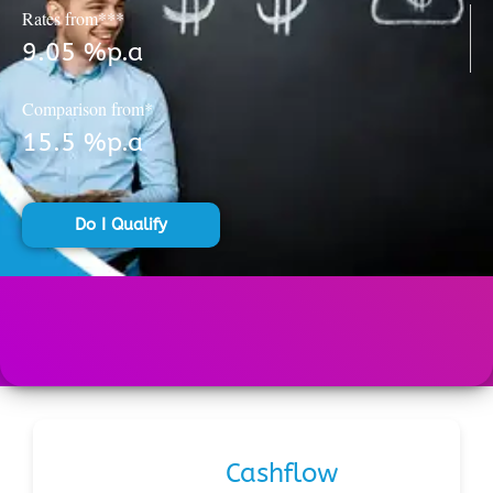
Rates from***
9.05 %p.a
Comparison from*
15.5 %p.a
Do I Qualify
Cashflow