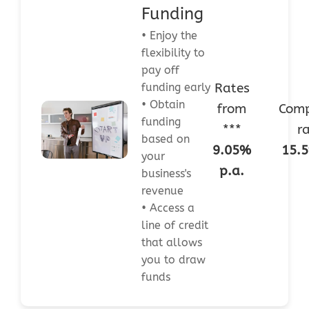
Funding
• Enjoy the
flexibility to
pay off
Rates
funding early
• Obtain
from
Comp
funding
***
r
based on
9.05%
15.5
your
p.a.
business's
revenue
• Access a
line of credit
that allows
you to draw
funds