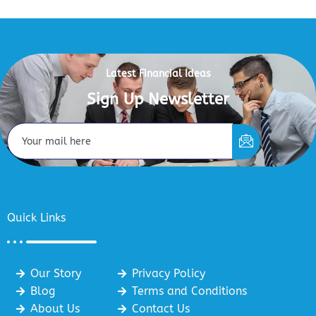
Latest Financial Ideas
Sign Up Newsletter
Quick Links
Our Story
Privacy Policy
Blog
Terms and Conditions
About Us
Contact Us