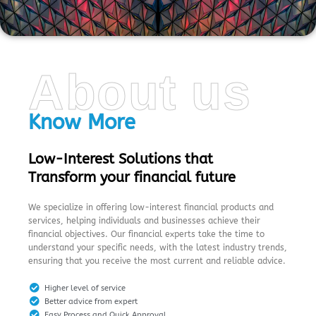
About us
Know More
Low-Interest Solutions that
Transform your financial future
We specialize in offering low-interest financial products and
services, helping individuals and businesses achieve their
financial objectives. Our financial experts take the time to
understand your specific needs, with the latest industry trends,
ensuring that you receive the most current and reliable advice.
Higher level of service
Better advice from expert
Easy Process and Quick Approval