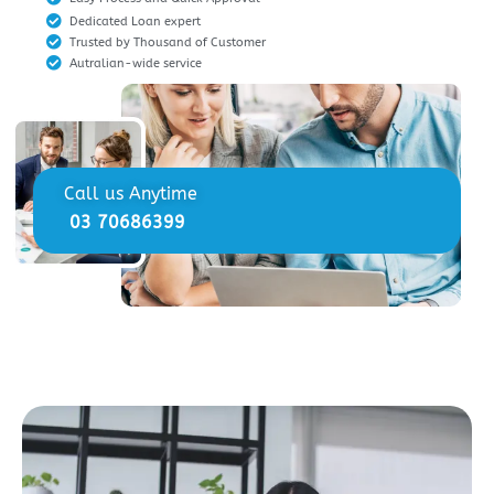
Dedicated Loan expert
Trusted by Thousand of Customer
Autralian-wide service
Call us Anytime
03 70686399