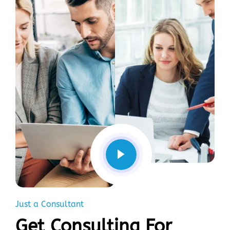
Just a Consultant
Get Consulting For