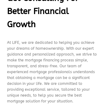
Better Financial
Growth
At LIFE, we are dedicated to helping you achieve
your dreams of homeownership. With our expert
guidance and personalized approach, we strive to
make the mortgage financing process simple,
transparent, and stress-free. Our team of
experienced mortgage professionals understands
that obtaining a mortgage can be a significant
decision in your life. We are committed to
providing exceptional service, tailored to your
unique needs, to help you secure the best
mortgage solution for your situation.