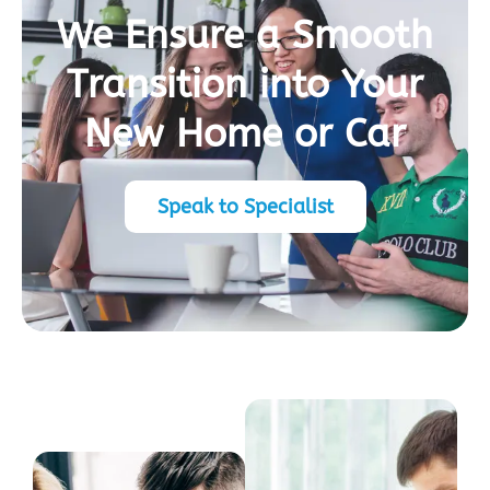
We Ensure a Smooth
Transition into Your
New Home or Car
Speak to Specialist